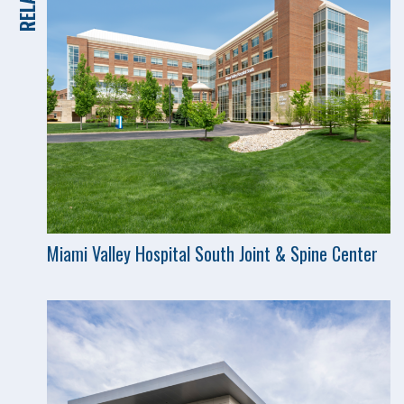
Miami Valley Hospital South Joint & Spine Center