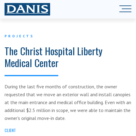
PROJECTS
The Christ Hospital Liberty
Medical Center
During the last five months of construction, the owner
requested that we move an exterior wall and install canopies
at the main entrance and medical office building. Even with an
additional $2.5 million in scope, we were able to maintain the
owner’s original move-in date.
CLIENT