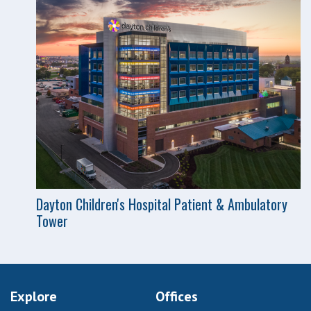
Dayton Children's Hospital Patient & Ambulatory
Tower
Explore
Offices