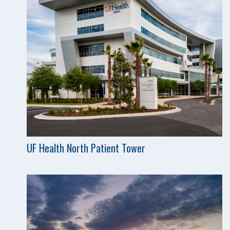
UF Health North Patient Tower