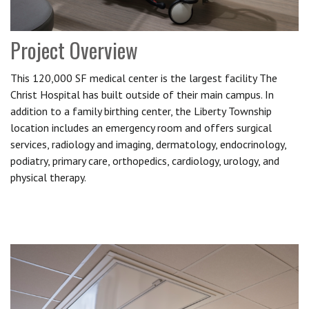
Project Overview
This 120,000 SF medical center is the largest facility The
Christ Hospital has built outside of their main campus. In
addition to a family birthing center, the Liberty Township
location includes an emergency room and offers surgical
services, radiology and imaging, dermatology, endocrinology,
podiatry, primary care, orthopedics, cardiology, urology, and
physical therapy.