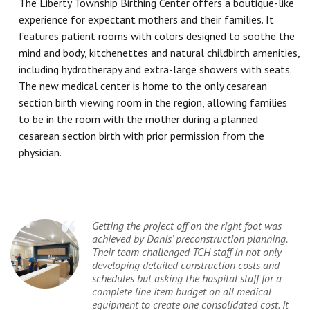
The Liberty Township Birthing Center offers a boutique-like
experience for expectant mothers and their families. It
features patient rooms with colors designed to soothe the
mind and body, kitchenettes and natural childbirth amenities,
including hydrotherapy and extra-large showers with seats.
The new medical center is home to the only cesarean
section birth viewing room in the region, allowing families
to be in the room with the mother during a planned
cesarean section birth with prior permission from the
physician.
Getting the project off on the right foot was
achieved by Danis’ preconstruction planning.
Their team challenged TCH staff in not only
developing detailed construction costs and
schedules but asking the hospital staff for a
complete line item budget on all medical
equipment to create one consolidated cost. It