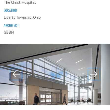
The Christ Hospital
LOCATION
Liberty Township, Ohio
ARCHITECT
GBBN