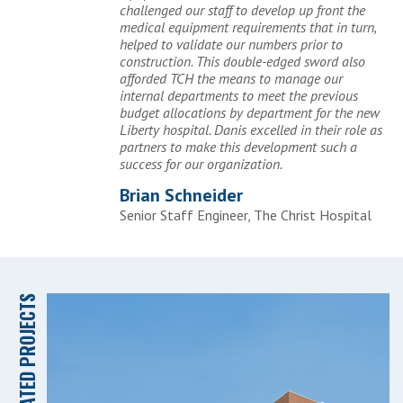
challenged our staff to develop up front the
medical equipment requirements that in turn,
helped to validate our numbers prior to
construction. This double-edged sword also
afforded TCH the means to manage our
internal departments to meet the previous
budget allocations by department for the new
Liberty hospital. Danis excelled in their role as
partners to make this development such a
success for our organization.
Brian Schneider
Senior Staff Engineer, The Christ Hospital
RELATED PROJECTS