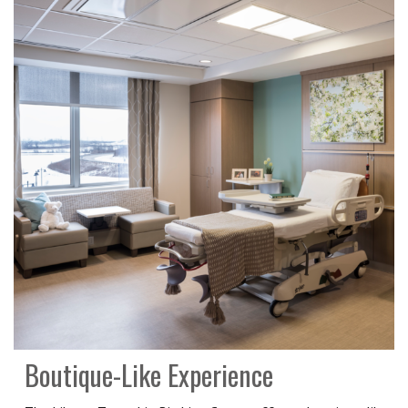
Boutique-Like Experience