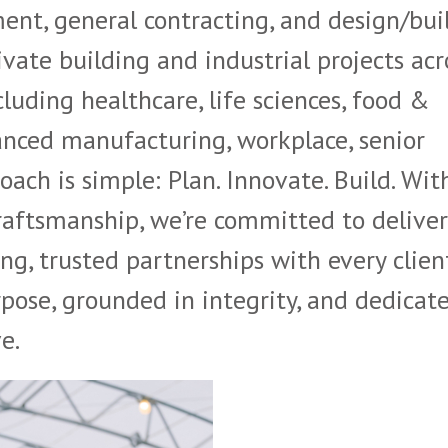
nt, general contracting, and design/bui
ivate building and industrial projects acr
luding healthcare, life sciences, food &
nced manufacturing, workplace, senior
oach is simple: Plan. Innovate. Build. Wit
craftsmanship, we’re committed to delive
ng, trusted partnerships with every client
pose, grounded in integrity, and dedicat
e.