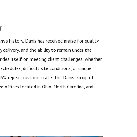
y
’s history, Danis has received praise for quality
y delivery, and the ability to remain under the
rides itself on meeting client challenges, whether
schedules, difficult site conditions, or unique
96% repeat customer rate. The Danis Group of
e offices located in Ohio, North Carolina, and