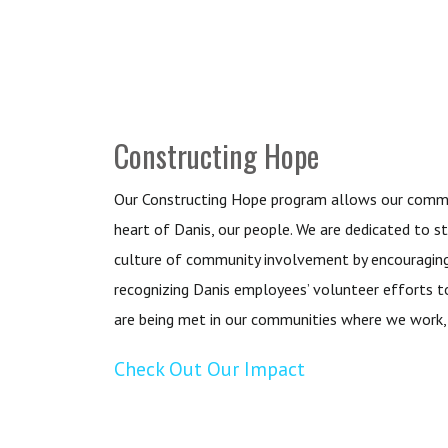
Constructing Hope
Our Constructing Hope program allows our commu
heart of Danis, our people. We are dedicated to s
culture of community involvement by encouraging
recognizing Danis employees’ volunteer efforts t
are being met in our communities where we work, l
Check Out Our Impact