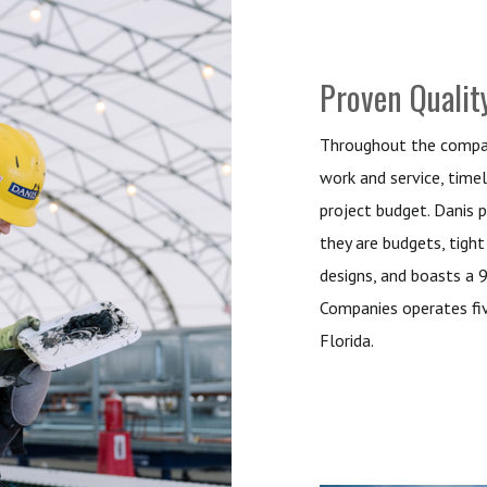
Proven Qualit
Throughout the company
work and service, timel
project budget. Danis p
they are budgets, tight 
designs, and boasts a 
Companies operates fiv
Florida.