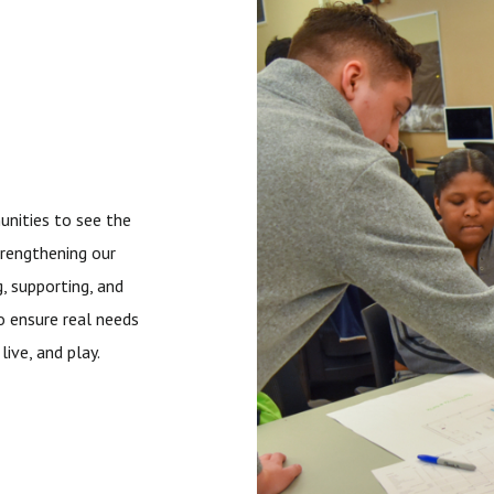
nities to see the
trengthening our
, supporting, and
o ensure real needs
ive, and play.