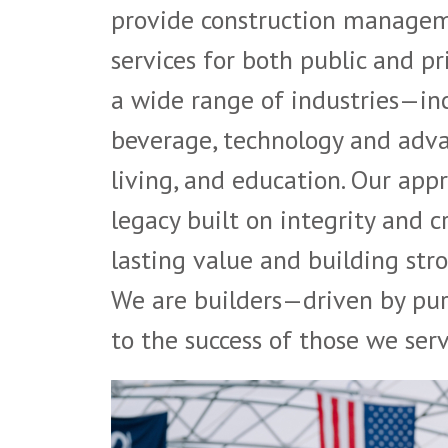
provide construction manageme
services for both public and pr
a wide range of industries—inc
beverage, technology and adva
living, and education. Our appr
legacy built on integrity and 
lasting value and building stro
We are builders—driven by pur
to the success of those we serv