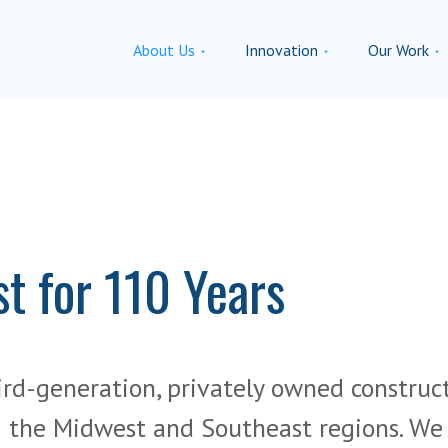
About Us
Innovation
Our Work
st for 110 Years
ird-generation, privately owned construc
the Midwest and Southeast regions. We