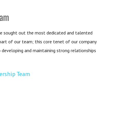
eam
e sought out the most dedicated and talented
 part of our team; this core tenet of our company
o developing and maintaining strong relationships
ership Team