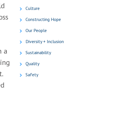
ld
Culture
oss
Constructing Hope
Our People
Diversity + Inclusion
h a
Sustainability
ring
Quality
.
Safety
ed