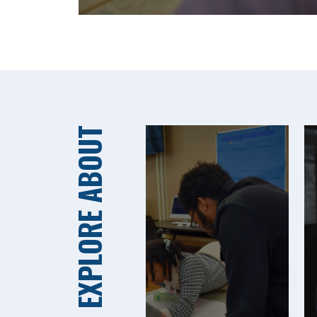
EXPLORE ABOUT