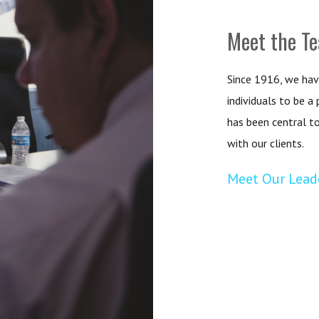
Meet the T
Since 1916, we hav
individuals to be a
has been central t
with our clients.
Meet Our Lead