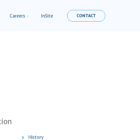
Careers
InSite
CONTACT
tion
History