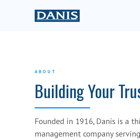
ABOUT
Building Your Tru
Founded in 1916, Danis is a th
management company serving 