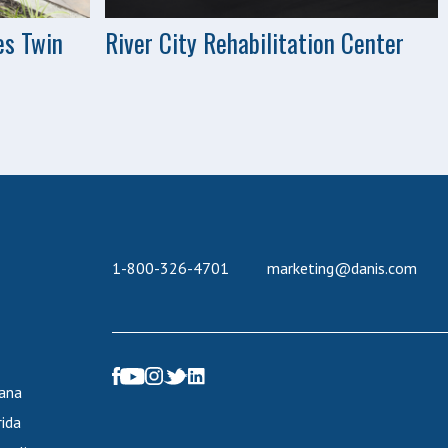
es Twin
River City Rehabilitation Center
1-800-326-4701
marketing@danis.com
iana
rida