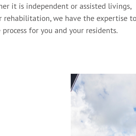
er it is independent or assisted livings,
r rehabilitation, we have the expertise t
process for you and your residents.