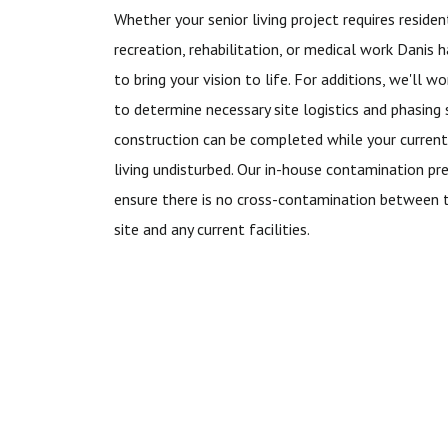
Whether your senior living project requires residenti
recreation, rehabilitation, or medical work Danis 
to bring your vision to life. For additions, we'll 
to determine necessary site logistics and phasing
construction can be completed while your current
living undisturbed. Our in-house contamination pr
ensure there is no cross-contamination between 
site and any current facilities.