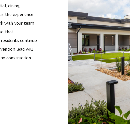
al, dining,
has the experience
work with your team
 so that
 residents continue
evention lead will
the construction