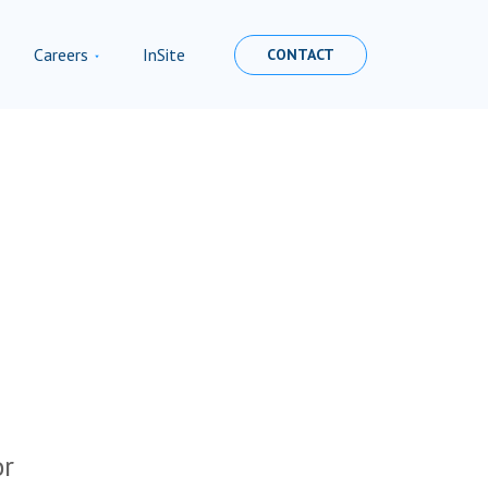
Careers
InSite
CONTACT
or