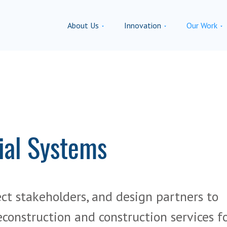
About Us
Innovation
Our Work
ial Systems
ect stakeholders, and design partners to
econstruction and construction services f