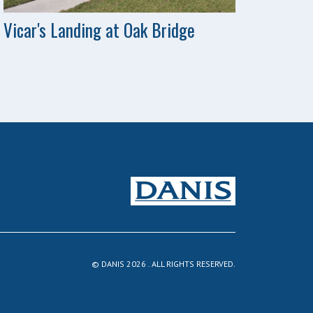
Vicar's Landing at Oak Bridge
© DANIS 2026 . ALL RIGHTS RESERVED.