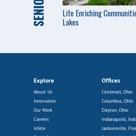
Life Enriching Communiti
Lakes
Explore
Offices
About Us
Cincinnati, Ohio
Innovation
Columbus, Ohio
Our Work
Dayton, Ohio
Careers
Indianapolis, Ind
InSite
Jacksonville, Flo