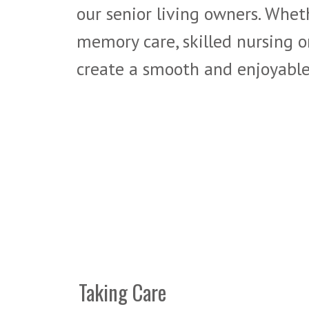
our senior living owners. Wheth
memory care, skilled nursing o
create a smooth and enjoyable 
Taking Care