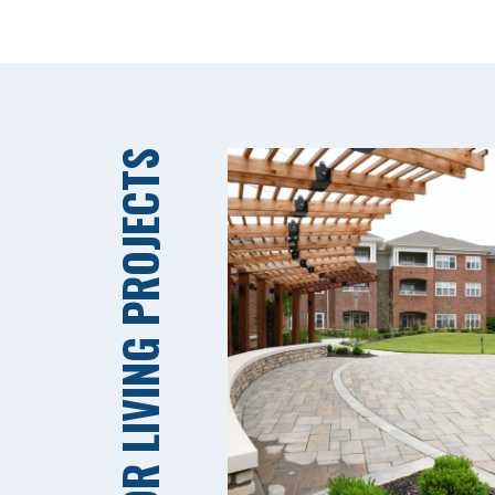
SENIOR LIVING PROJECTS