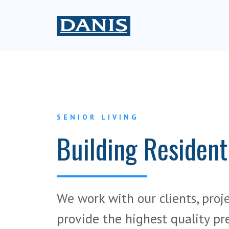
SENIOR LIVING
Building Resident
We work with our clients, proj
provide the highest quality pr