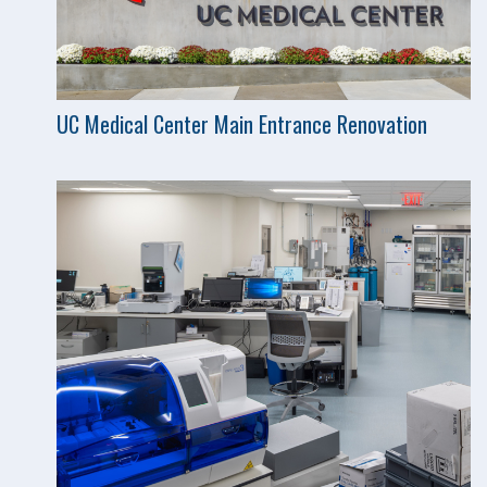
UC Medical Center Main Entrance Renovation