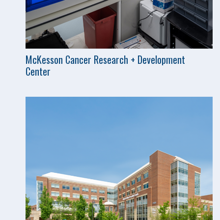
McKesson Cancer Research + Development
Center