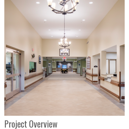
Project Overview