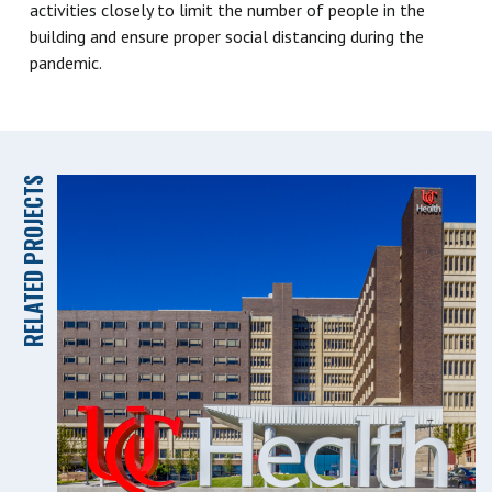
activities closely to limit the number of people in the
building and ensure proper social distancing during the
pandemic.
RELATED PROJECTS