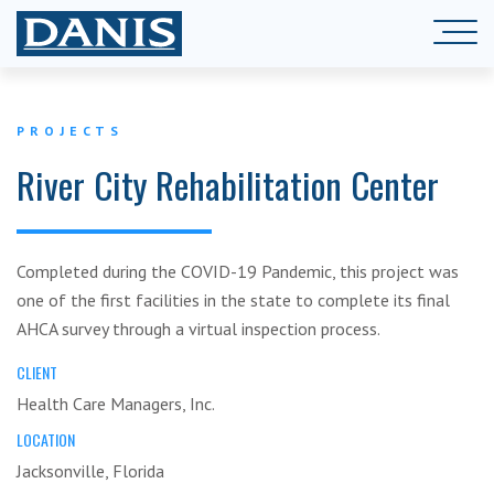
PROJECTS
River City Rehabilitation Center
Completed during the COVID-19 Pandemic, this project was
one of the first facilities in the state to complete its final
AHCA survey through a virtual inspection process.
CLIENT
Health Care Managers, Inc.
LOCATION
Jacksonville, Florida