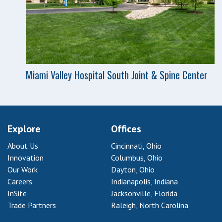
Miami Valley Hospital South Joint & Spine Center
Explore
Offices
About Us
Cincinnati, Ohio
Innovation
Columbus, Ohio
Our Work
Dayton, Ohio
Careers
Indianapolis, Indiana
InSite
Jacksonville, Florida
Trade Partners
Raleigh, North Carolina