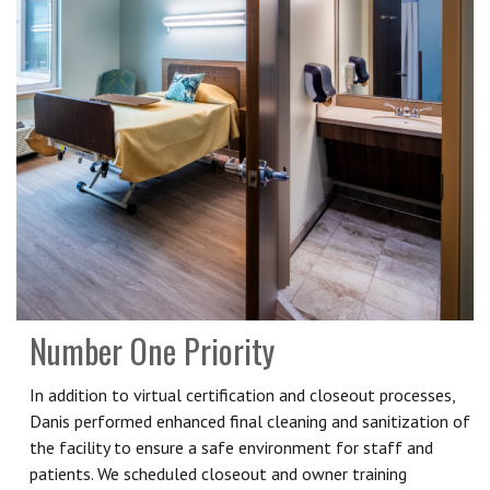
Number One Priority
In addition to virtual certification and closeout processes,
Danis performed enhanced final cleaning and sanitization of
the facility to ensure a safe environment for staff and
patients. We scheduled closeout and owner training