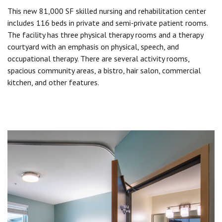
This new 81,000 SF skilled nursing and rehabilitation center
includes 116 beds in private and semi-private patient rooms.
The facility has three physical therapy rooms and a therapy
courtyard with an emphasis on physical, speech, and
occupational therapy. There are several activity rooms,
spacious community areas, a bistro, hair salon, commercial
kitchen, and other features.