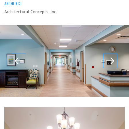
ARCHITECT
Architectural Concepts, Inc.