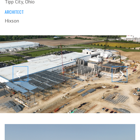
Tipp City, Ohio
ARCHITECT
Hixson