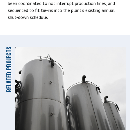
been coordinated to not interrupt production lines, and
sequenced to fit tie-ins into the plant’s existing annual
shut-down schedule.
RELATED PROJECTS