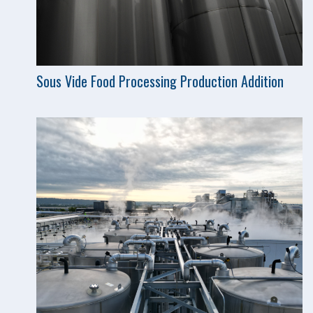
Sous Vide Food Processing Production Addition