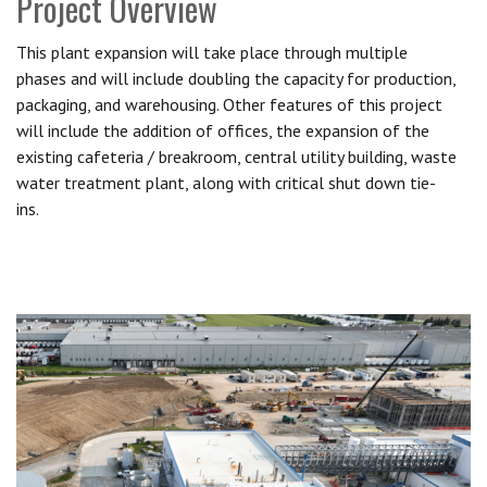
Project Overview
This plant expansion will take place through multiple
phases and will include doubling the capacity for production,
packaging, and warehousing. Other features of this project
will include the addition of offices, the expansion of the
existing cafeteria / breakroom, central utility building, waste
water treatment plant, along with critical shut down tie-
ins.