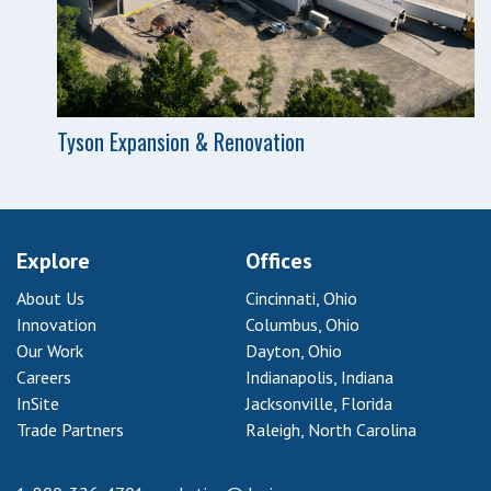
Tyson Expansion & Renovation
Explore
Offices
About Us
Cincinnati, Ohio
Innovation
Columbus, Ohio
Our Work
Dayton, Ohio
Careers
Indianapolis, Indiana
InSite
Jacksonville, Florida
Trade Partners
Raleigh, North Carolina