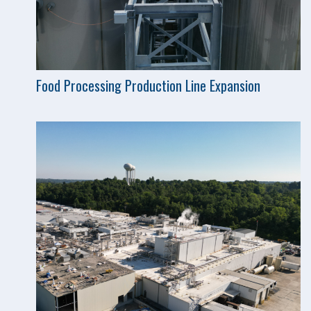
Food Processing Production Line Expansion