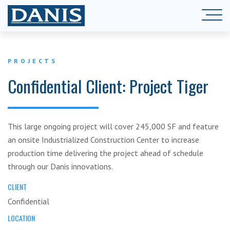
PROJECTS
Confidential Client: Project Tiger
This large ongoing project will cover 245,000 SF and feature
an onsite Industrialized Construction Center to increase
production time delivering the project ahead of schedule
through our Danis innovations.
CLIENT
Confidential
LOCATION