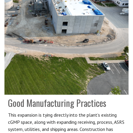
Good Manufacturing Practices
This expansion is tying directly into the plant’s existing
cGMP space, along with expanding receiving, process, ASRS
system, utilities, and shipping areas. Construction has