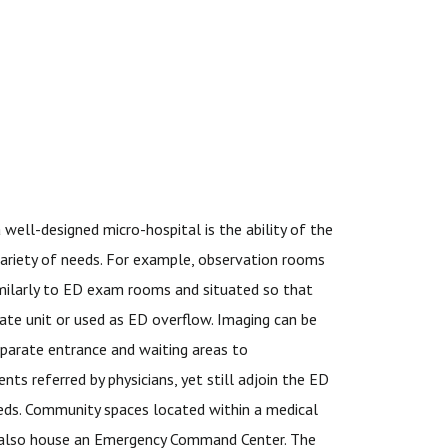
a well-designed micro-hospital is the ability of the
ariety of needs. For example, observation rooms
milarly to ED exam rooms and situated so that
ate unit or used as ED overflow. Imaging can be
parate entrance and waiting areas to
s referred by physicians, yet still adjoin the ED
needs. Community spaces located within a medical
n also house an Emergency Command Center. The