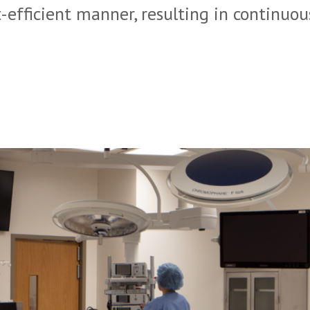
-efficient manner, resulting in continuou