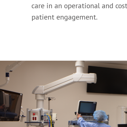
care in an operational and cost
patient engagement.