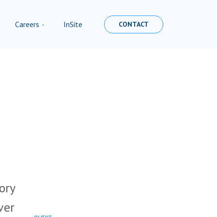
Careers
InSite
CONTACT
ory
ver