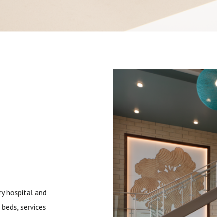
ry hospital and
 beds, services