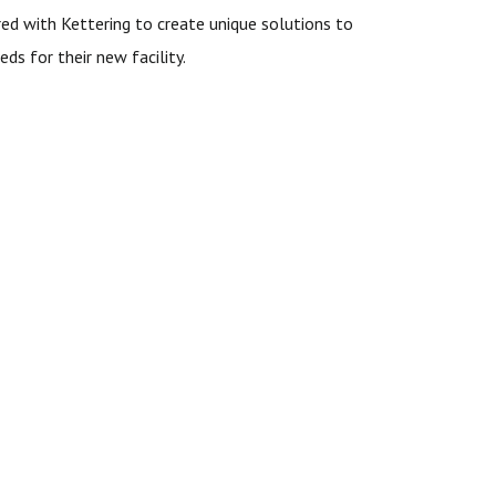
ed with Kettering to create unique solutions to
eds for their new facility.