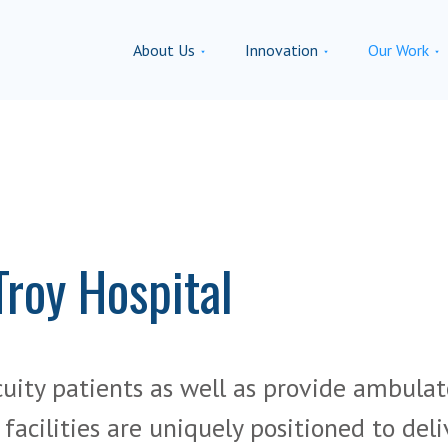
About Us
Innovation
Our Work
Troy Hospital
cuity patients as well as provide ambulat
acilities are uniquely positioned to deli