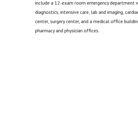
include a 12-exam room emergency department 
diagnostics, intensive care, lab and imaging, cardia
center, surgery center, and a medical office buildi
pharmacy and physician offices.