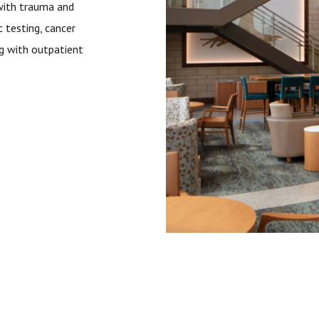
with trauma and
c testing, cancer
ng with outpatient