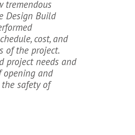
aw tremendous
e Design Build
erformed
hedule, cost, and
 of the project.
ed project needs and
of opening and
the safety of