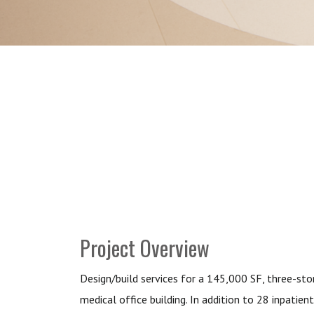
Project Overview
Design/build services for a 145,000 SF, three-sto
medical office building. In addition to 28 inpatient