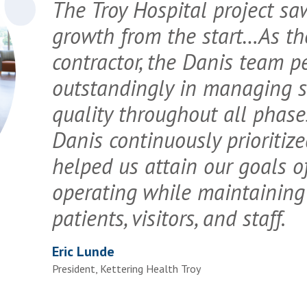
The Troy Hospital project s
growth from the start…As th
contractor, the Danis team p
outstandingly in managing sc
quality throughout all phases
Danis continuously prioritiz
helped us attain our goals 
operating while maintaining 
patients, visitors, and staff.
Eric Lunde
President, Kettering Health Troy