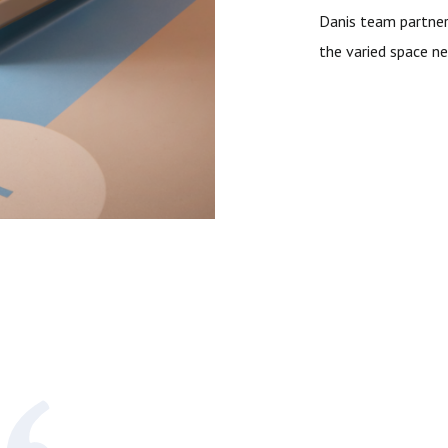
Danis team partner
the varied space ne