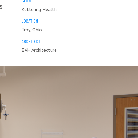
CLIENT
s
Kettering Health
LOCATION
Troy, Ohio
ARCHITECT
E4H Architecture