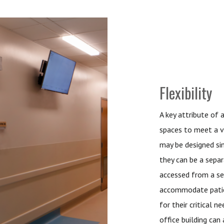
Flexibility
A key attribute of 
spaces to meet a v
may be designed si
they can be a separ
accessed from a se
accommodate patient
for their critical 
office building ca