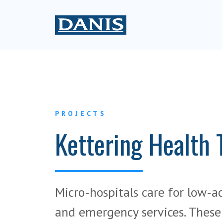
PROJECTS
Kettering Health 
Micro-hospitals care for low-a
and emergency services. These f