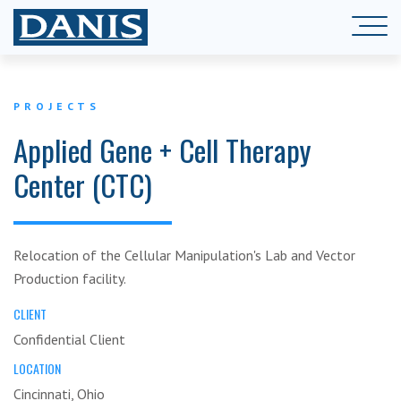
PROJECTS
Applied Gene + Cell Therapy
Center (CTC)
Relocation of the Cellular Manipulation's Lab and Vector
Production facility.
CLIENT
Confidential Client
LOCATION
Cincinnati, Ohio