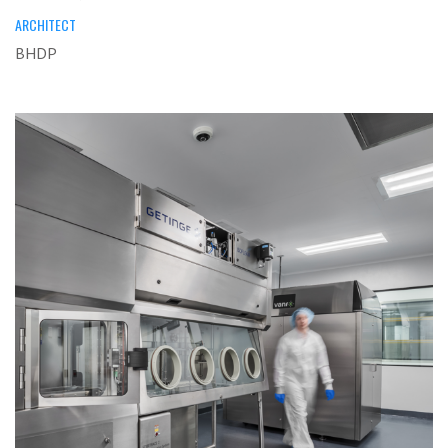
ARCHITECT
BHDP