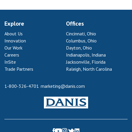
Explore
Offices
About Us
Cincinnati, Ohio
Innovation
Columbus, Ohio
Our Work
Dayton, Ohio
Careers
Indianapolis, Indiana
InSite
Jacksonville, Florida
Trade Partners
Raleigh, North Carolina
1-800-326-4701
marketing@danis.com