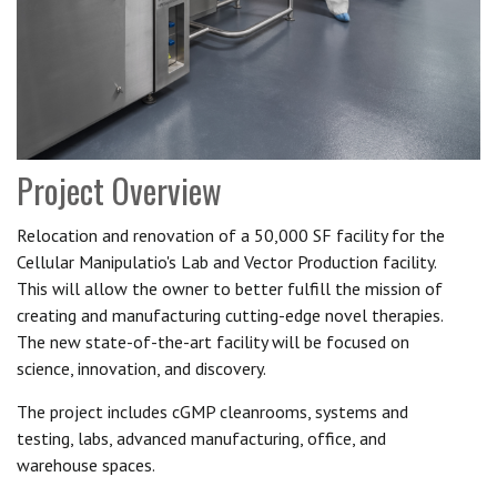
Project Overview
Relocation and renovation of a 50,000 SF facility for the
Cellular Manipulatio's Lab and Vector Production facility.
This will allow the owner to better fulfill the mission of
creating and manufacturing cutting-edge novel therapies.
The new state-of-the-art facility will be focused on
science, innovation, and discovery.
The project includes cGMP cleanrooms, systems and
testing, labs, advanced manufacturing, office, and
warehouse spaces.