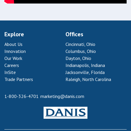
Explore
Offices
About Us
Cincinnati, Ohio
Innovation
Columbus, Ohio
Our Work
Dayton, Ohio
Careers
Indianapolis, Indiana
InSite
Jacksonville, Florida
Trade Partners
Raleigh, North Carolina
1-800-326-4701
marketing@danis.com