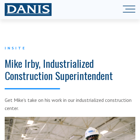
INSITE
Mike Irby, Industrialized
Construction Superintendent
Get Mike's take on his work in our industrialized construction
center.